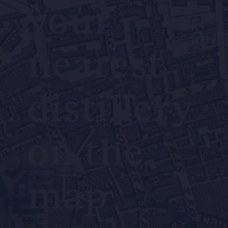
your
nearest
distillery
on the
map