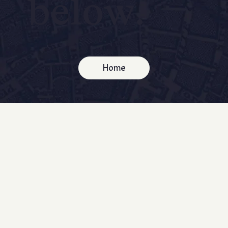
below.
Home