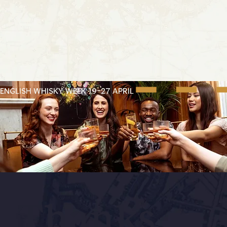
ENGLISH WHISKY WEEK 19-27 APRIL
Thanks