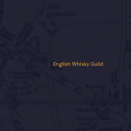
on.
We’ll be in touch, but we won’t bombard
you with emails. If you’d like to know
more about English Whisky, visit our
sister site, the
English Whisky Guild
.
Find, and
visit,