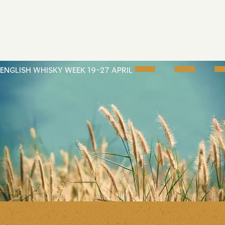
ENGLISH WHISKY WEEK 19-27 APRIL