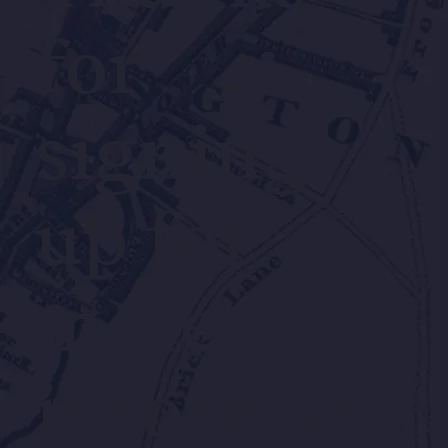
for
signing
up for
more
informati