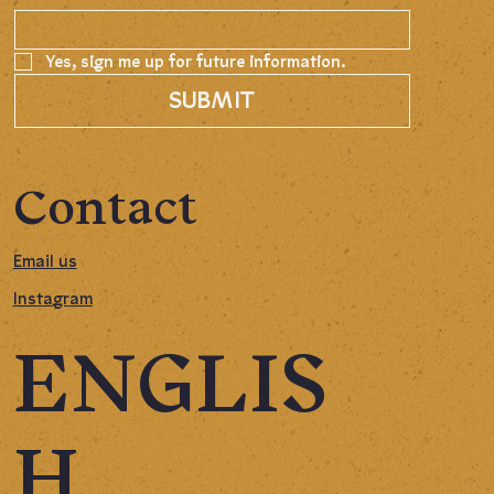
Yes, sign me up for future information.
SUBMIT
Contact
Email us
Instagram
ENGLIS
H