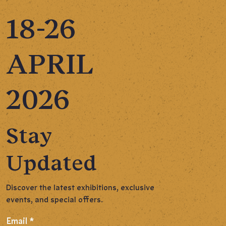
18-26
APRIL
2026
Stay
Updated
Discover the latest exhibitions, exclusive
events, and special offers.
Email
*