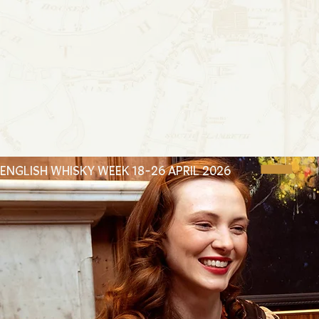
ENGLISH WHISKY WEEK 18-26 APRIL 2026